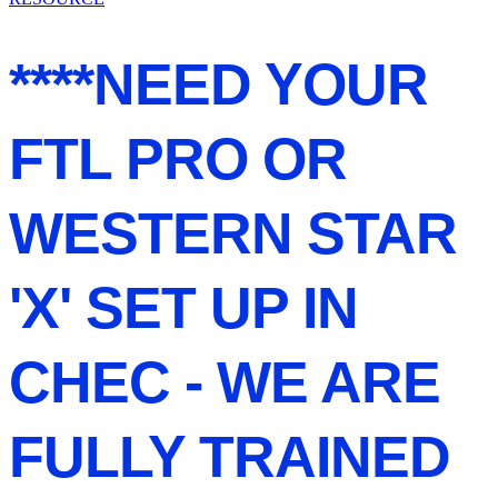
****NEED YOUR
FTL PRO OR
WESTERN STAR
'X' SET UP IN
CHEC - WE ARE
FULLY TRAINED