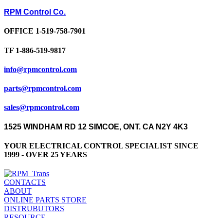
RPM Control Co.
OFFICE 1-519-758-7901
TF 1-886-519-9817
info@rpmcontrol.com
parts@rpmcontrol.com
sales@rpmcontrol.com
1525 WINDHAM RD 12 SIMCOE, ONT. CA N2Y 4K3
YOUR ELECTRICAL CONTROL SPECIALIST SINCE
1999 - OVER 25 YEARS
CONTACTS
ABOUT
ONLINE PARTS STORE
DISTRUBUTORS
RESOURCE