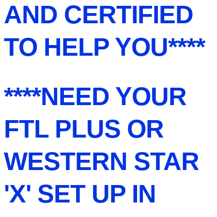
AND CERTIFIED
TO HELP YOU****
****NEED YOUR
FTL PLUS OR
WESTERN STAR
'X' SET UP IN