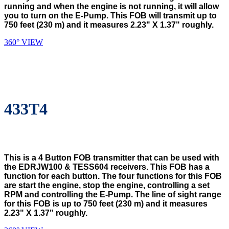
running and when the engine is not running, it will allow
you to turn on the E-Pump. This FOB will transmit up to
750 feet (230 m) and it measures 2.23" X 1.37" roughly.
360° VIEW
433T4
This is a 4 Button FOB transmitter that can be used with
the EDRJW100 & TESS604 receivers. This FOB has a
function for each button. The four functions for this FOB
are start the engine, stop the engine, controlling a set
RPM and controlling the E-Pump. The line of sight range
for this FOB is up to 750 feet (230 m) and it measures
2.23" X 1.37" roughly.