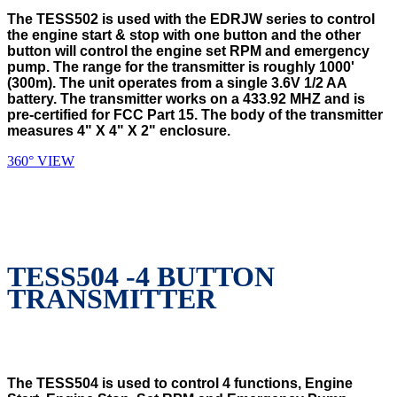
The TESS502 is used with the EDRJW series to control
the engine start & stop with one button and the other
button will control the engine set RPM and emergency
pump. The range for the transmitter is roughly 1000'
(300m). The unit operates from a single 3.6V 1/2 AA
battery. The transmitter works on a 433.92 MHZ and is
pre-certified for FCC Part 15. The body of the transmitter
measures 4" X 4" X 2" enclosure.
360° VIEW
TESS504 -4 BUTTON
TRANSMITTER
The TESS504 is used to control 4 functions, Engine