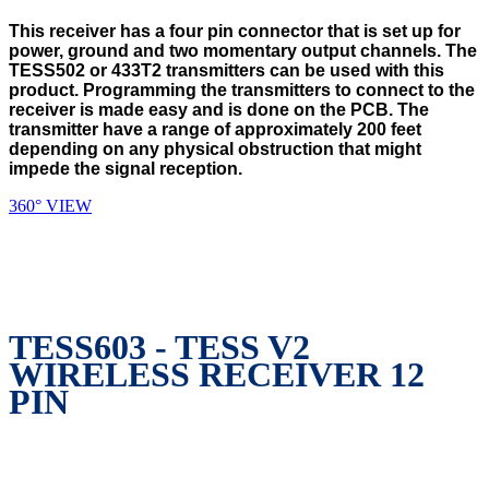
This receiver has a four pin connector that is set up for
power, ground and two momentary output channels. The
TESS502 or 433T2 transmitters can be used with this
product. Programming the transmitters to connect to the
receiver is made easy and is done on the PCB. The
transmitter have a range of approximately 200 feet
depending on any physical obstruction that might
impede the signal reception.
360° VIEW
TESS603 - TESS V2
WIRELESS RECEIVER 12
PIN