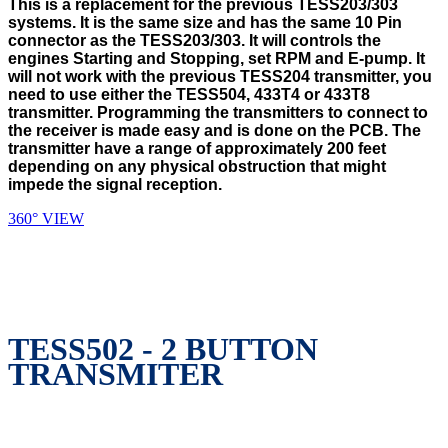
This is a replacement for the previous TESS203/303
systems. It is the same size and has the same 10 Pin
connector as the TESS203/303. It will controls the
engines Starting and Stopping, set RPM and E-pump. It
will not work with the previous TESS204 transmitter, you
need to use either the TESS504, 433T4 or 433T8
transmitter. Programming the transmitters to connect to
the receiver is made easy and is done on the PCB. The
transmitter have a range of approximately 200 feet
depending on any physical obstruction that might
impede the signal reception.
360° VIEW
TESS502 - 2 BUTTON
TRANSMITER