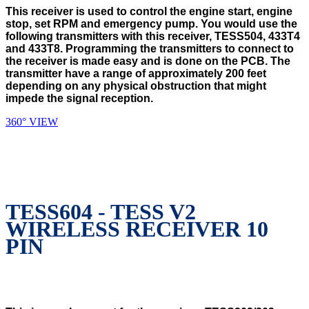
This receiver is used to control the engine start, engine
stop, set RPM and emergency pump. You would use the
following transmitters with this receiver, TESS504, 433T4
and 433T8. Programming the transmitters to connect to
the receiver is made easy and is done on the PCB. The
transmitter have a range of approximately 200 feet
depending on any physical obstruction that might
impede the signal reception.
360° VIEW
TESS604 - TESS V2
WIRELESS RECEIVER 10
PIN