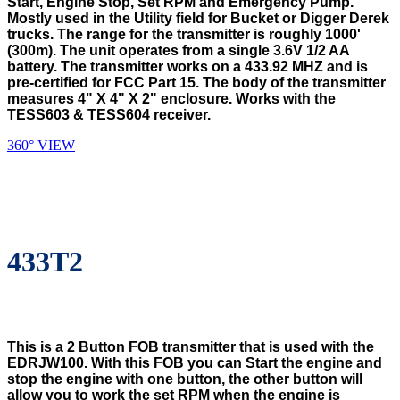
Start, Engine Stop, Set RPM and Emergency Pump.
Mostly used in the Utility field for Bucket or Digger Derek
trucks. The range for the transmitter is roughly 1000'
(300m). The unit operates from a single 3.6V 1/2 AA
battery. The transmitter works on a 433.92 MHZ and is
pre-certified for FCC Part 15. The body of the transmitter
measures 4" X 4" X 2" enclosure. Works with the
TESS603 & TESS604 receiver.
360° VIEW
433T2
This is a 2 Button FOB transmitter that is used with the
EDRJW100. With this FOB you can Start the engine and
stop the engine with one button, the other button will
allow you to work the set RPM when the engine is