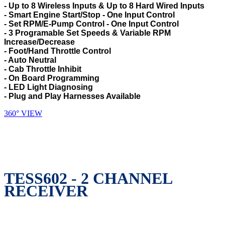
- Up to 8 Wireless Inputs & Up to 8 Hard Wired Inputs
- Smart Engine Start/Stop - One Input Control
- Set RPM/E-Pump Control - One Input Control
- 3 Programable Set Speeds & Variable RPM
Increase/Decrease
- Foot/Hand Throttle Control
- Auto Neutral
- Cab Throttle Inhibit
- On Board Programming
- LED Light Diagnosing
- Plug and Play Harnesses Available
360° VIEW
TESS602 - 2 CHANNEL
RECEIVER