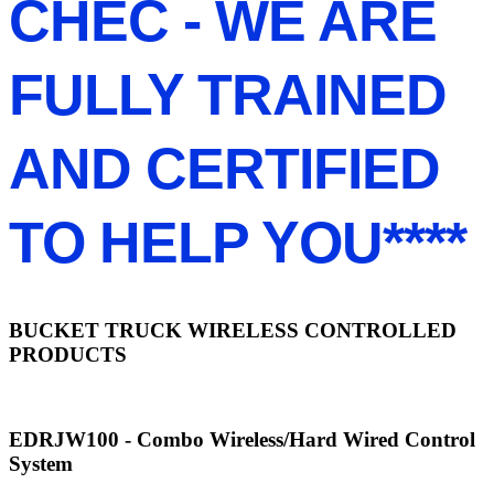
CHEC - WE ARE
FULLY TRAINED
AND CERTIFIED
TO HELP YOU****
BUCKET TRUCK WIRELESS CONTROLLED
PRODUCTS
EDRJW100 - Combo Wireless/Hard Wired Control
System