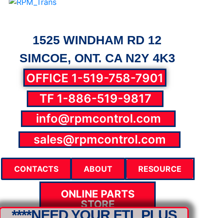
1525 WINDHAM RD 12
SIMCOE, ONT. CA N2Y 4K3
OFFICE 1-519-758-7901
TF 1-886-519-9817
info@rpmcontrol.com
parts@rpmcontrol.com
sales@rpmcontrol.com
CONTACTS
ABOUT
RESOURCE
ONLINE PARTS
STORE
****NEED YOUR FTL PLUS