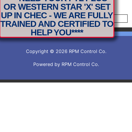
OR WESTERN STAR 'X' SET
EDRJ100-Programming-Procedure
Download
UP IN CHEC - WE ARE FULLY
Loading...
TRAINED AND CERTIFIED TO
HELP YOU****
Copyright © 2026 RPM Control Co.
Powered by RPM Control Co.