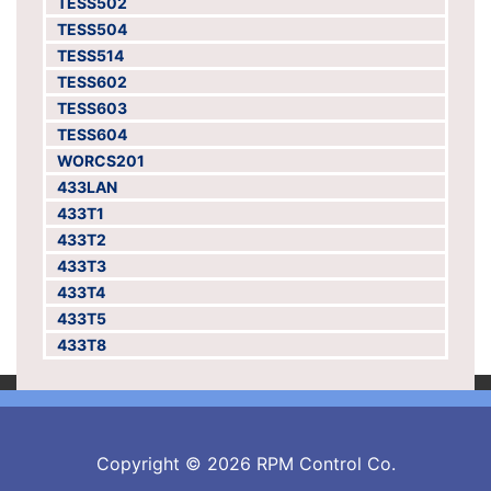
TESS502
TESS504
TESS514
TESS602
TESS603
TESS604
WORCS201
433LAN
433T1
433T2
433T3
433T4
433T5
433T8
Copyright © 2026 RPM Control Co.