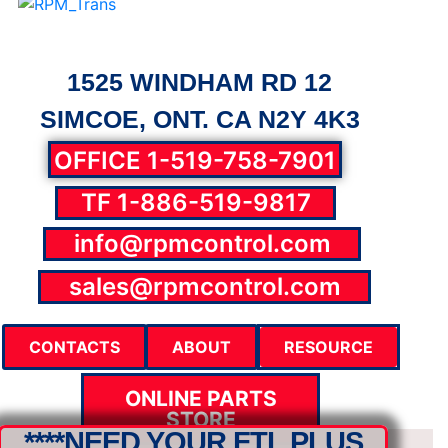
1525 WINDHAM RD 12
SIMCOE, ONT. CA N2Y 4K3
OFFICE 1-519-758-7901
TF 1-886-519-9817
info@rpmcontrol.com
parts@rpmcontrol.com
sales@rpmcontrol.com
CONTACTS
ABOUT
RESOURCE
ONLINE PARTS
STORE
****NEED YOUR FTL PLUS