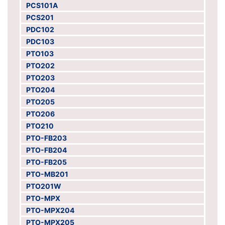
PCS101A
PCS201
PDC102
PDC103
PTO103
PTO202
PTO203
PTO204
PTO205
PTO206
PTO210
PTO-FB203
PTO-FB204
PTO-FB205
PTO-MB201
PTO201W
PTO-MPX
PTO-MPX204
PTO-MPX205