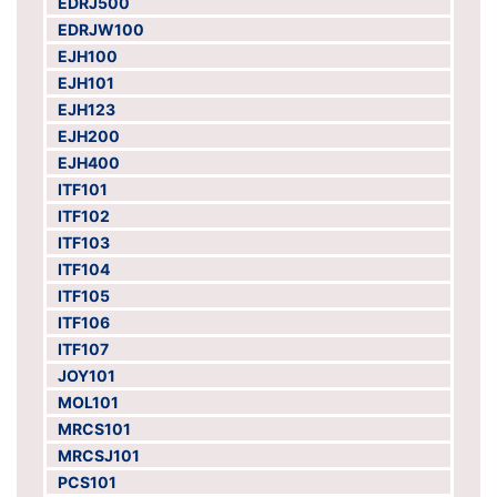
EDRJ500
EDRJW100
EJH100
EJH101
EJH123
EJH200
EJH400
ITF101
ITF102
ITF103
ITF104
ITF105
ITF106
ITF107
JOY101
MOL101
MRCS101
MRCSJ101
PCS101