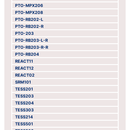
PTO-MPX206
PTO-MPX208
PTO-RB202-L
PTO-RB202-R
PTO-203
PTO-RB203-L-R
PTO-RB203-R-R
PTO-RB204
REACT11
REACT12
REACT02
SRM101
TESS201
TESS203
TESS204
TESS303
TESS214
TESS501