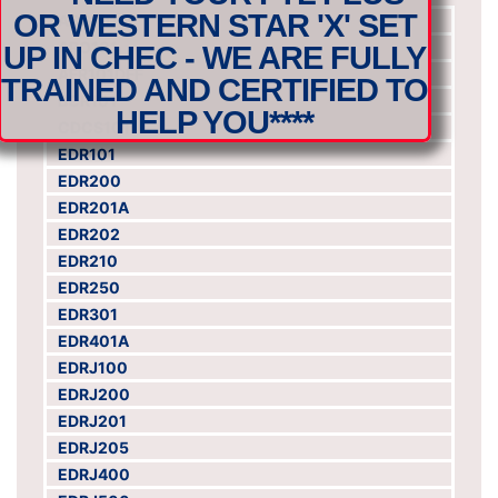
OR WESTERN STAR 'X' SET
ACS101
ARO101
UP IN CHEC - WE ARE FULLY
AFR101DFF
TRAINED AND CERTIFIED TO
BCR101
HELP YOU****
CDCS101
EDR101
EDR200
EDR201A
EDR202
EDR210
EDR250
EDR301
EDR401A
EDRJ100
EDRJ200
EDRJ201
EDRJ205
EDRJ400