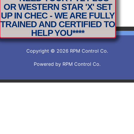
OR WESTERN STAR 'X' SET
2019-DDEC-Engine-Set-up-Procedure
Download
UP IN CHEC - WE ARE FULLY
2019-DDEC-Engine-Set-up-Procedure
TRAINED AND CERTIFIED TO
HELP YOU****
Copyright © 2026 RPM Control Co.
Powered by RPM Control Co.