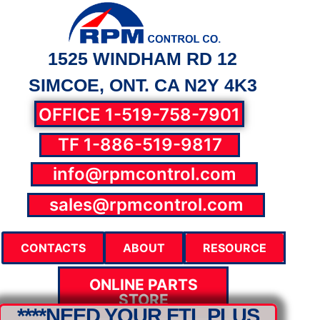
1525 WINDHAM RD 12
SIMCOE, ONT. CA N2Y 4K3
OFFICE 1-519-758-7901
TF 1-886-519-9817
info@rpmcontrol.com
parts@rpmcontrol.com
sales@rpmcontrol.com
CONTACTS
ABOUT
RESOURCE
ONLINE PARTS
STORE
****NEED YOUR FTL PLUS