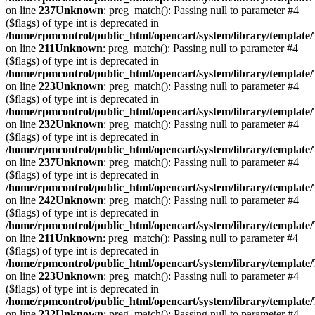
on line
237
Unknown
: preg_match(): Passing null to parameter #4
($flags) of type int is deprecated in
/home/rpmcontrol/public_html/opencart/system/library/template
on line
211
Unknown
: preg_match(): Passing null to parameter #4
($flags) of type int is deprecated in
/home/rpmcontrol/public_html/opencart/system/library/template
on line
223
Unknown
: preg_match(): Passing null to parameter #4
($flags) of type int is deprecated in
/home/rpmcontrol/public_html/opencart/system/library/template
on line
232
Unknown
: preg_match(): Passing null to parameter #4
($flags) of type int is deprecated in
/home/rpmcontrol/public_html/opencart/system/library/template
on line
237
Unknown
: preg_match(): Passing null to parameter #4
($flags) of type int is deprecated in
/home/rpmcontrol/public_html/opencart/system/library/template
on line
242
Unknown
: preg_match(): Passing null to parameter #4
($flags) of type int is deprecated in
/home/rpmcontrol/public_html/opencart/system/library/template
on line
211
Unknown
: preg_match(): Passing null to parameter #4
($flags) of type int is deprecated in
/home/rpmcontrol/public_html/opencart/system/library/template
on line
223
Unknown
: preg_match(): Passing null to parameter #4
($flags) of type int is deprecated in
/home/rpmcontrol/public_html/opencart/system/library/template
on line
232
Unknown
: preg_match(): Passing null to parameter #4