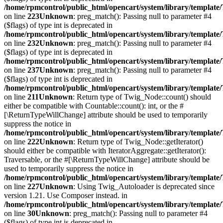
/home/rpmcontrol/public_html/opencart/system/library/template
on line
223
Unknown
: preg_match(): Passing null to parameter #4
($flags) of type int is deprecated in
/home/rpmcontrol/public_html/opencart/system/library/template
on line
232
Unknown
: preg_match(): Passing null to parameter #4
($flags) of type int is deprecated in
/home/rpmcontrol/public_html/opencart/system/library/template
on line
237
Unknown
: preg_match(): Passing null to parameter #4
($flags) of type int is deprecated in
/home/rpmcontrol/public_html/opencart/system/library/template
on line
211
Unknown
: Return type of Twig_Node::count() should
either be compatible with Countable::count(): int, or the #
[\ReturnTypeWillChange] attribute should be used to temporarily
suppress the notice in
/home/rpmcontrol/public_html/opencart/system/library/templat
on line
222
Unknown
: Return type of Twig_Node::getIterator()
should either be compatible with IteratorAggregate::getIterator():
Traversable, or the #[\ReturnTypeWillChange] attribute should be
used to temporarily suppress the notice in
/home/rpmcontrol/public_html/opencart/system/library/templat
on line
227
Unknown
: Using Twig_Autoloader is deprecated since
version 1.21. Use Composer instead. in
/home/rpmcontrol/public_html/opencart/system/library/template
on line
30
Unknown
: preg_match(): Passing null to parameter #4
($flags) of type int is deprecated in