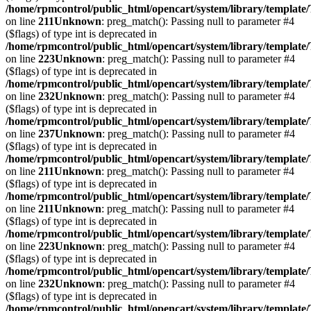
/home/rpmcontrol/public_html/opencart/system/library/template
on line
211
Unknown
: preg_match(): Passing null to parameter #4
($flags) of type int is deprecated in
/home/rpmcontrol/public_html/opencart/system/library/template
on line
223
Unknown
: preg_match(): Passing null to parameter #4
($flags) of type int is deprecated in
/home/rpmcontrol/public_html/opencart/system/library/template
on line
232
Unknown
: preg_match(): Passing null to parameter #4
($flags) of type int is deprecated in
/home/rpmcontrol/public_html/opencart/system/library/template
on line
237
Unknown
: preg_match(): Passing null to parameter #4
($flags) of type int is deprecated in
/home/rpmcontrol/public_html/opencart/system/library/template
on line
211
Unknown
: preg_match(): Passing null to parameter #4
($flags) of type int is deprecated in
/home/rpmcontrol/public_html/opencart/system/library/template
on line
211
Unknown
: preg_match(): Passing null to parameter #4
($flags) of type int is deprecated in
/home/rpmcontrol/public_html/opencart/system/library/template
on line
223
Unknown
: preg_match(): Passing null to parameter #4
($flags) of type int is deprecated in
/home/rpmcontrol/public_html/opencart/system/library/template
on line
232
Unknown
: preg_match(): Passing null to parameter #4
($flags) of type int is deprecated in
/home/rpmcontrol/public_html/opencart/system/library/template