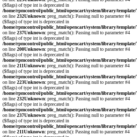
($flags) of type int is deprecated in
/home/rpmcontrol/public_html/opencart/system/library/template
on line
232
Unknown
: preg_match(): Passing null to parameter #4
($flags) of type int is deprecated in
/home/rpmcontrol/public_html/opencart/system/library/template
on line
237
Unknown
: preg_match(): Passing null to parameter #4
($flags) of type int is deprecated in
/home/rpmcontrol/public_html/opencart/system/library/template
on line
200
Unknown
: preg_match(): Passing null to parameter #4
($flags) of type int is deprecated in
/home/rpmcontrol/public_html/opencart/system/library/template
on line
211
Unknown
: preg_match(): Passing null to parameter #4
($flags) of type int is deprecated in
/home/rpmcontrol/public_html/opencart/system/library/template
on line
223
Unknown
: preg_match(): Passing null to parameter #4
($flags) of type int is deprecated in
/home/rpmcontrol/public_html/opencart/system/library/template
on line
232
Unknown
: preg_match(): Passing null to parameter #4
($flags) of type int is deprecated in
/home/rpmcontrol/public_html/opencart/system/library/template
on line
237
Unknown
: preg_match(): Passing null to parameter #4
($flags) of type int is deprecated in
/home/rpmcontrol/public_html/opencart/system/library/template
on line
211
Unknown
: preg_match(): Passing null to parameter #4