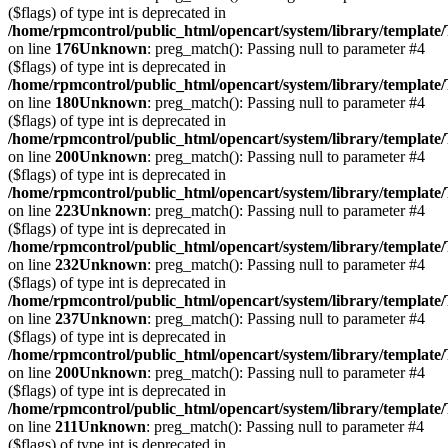
($flags) of type int is deprecated in
/home/rpmcontrol/public_html/opencart/system/library/template
on line
176
Unknown
: preg_match(): Passing null to parameter #4
($flags) of type int is deprecated in
/home/rpmcontrol/public_html/opencart/system/library/template
on line
180
Unknown
: preg_match(): Passing null to parameter #4
($flags) of type int is deprecated in
/home/rpmcontrol/public_html/opencart/system/library/template
on line
200
Unknown
: preg_match(): Passing null to parameter #4
($flags) of type int is deprecated in
/home/rpmcontrol/public_html/opencart/system/library/template
on line
223
Unknown
: preg_match(): Passing null to parameter #4
($flags) of type int is deprecated in
/home/rpmcontrol/public_html/opencart/system/library/template
on line
232
Unknown
: preg_match(): Passing null to parameter #4
($flags) of type int is deprecated in
/home/rpmcontrol/public_html/opencart/system/library/template
on line
237
Unknown
: preg_match(): Passing null to parameter #4
($flags) of type int is deprecated in
/home/rpmcontrol/public_html/opencart/system/library/template
on line
200
Unknown
: preg_match(): Passing null to parameter #4
($flags) of type int is deprecated in
/home/rpmcontrol/public_html/opencart/system/library/template
on line
211
Unknown
: preg_match(): Passing null to parameter #4
($flags) of type int is deprecated in