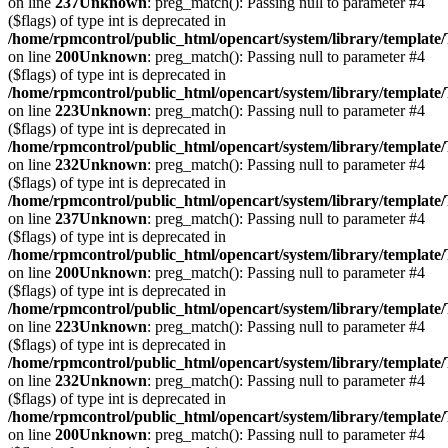
on line
237
Unknown
: preg_match(): Passing null to parameter #4
($flags) of type int is deprecated in
/home/rpmcontrol/public_html/opencart/system/library/template
on line
200
Unknown
: preg_match(): Passing null to parameter #4
($flags) of type int is deprecated in
/home/rpmcontrol/public_html/opencart/system/library/template
on line
223
Unknown
: preg_match(): Passing null to parameter #4
($flags) of type int is deprecated in
/home/rpmcontrol/public_html/opencart/system/library/template
on line
232
Unknown
: preg_match(): Passing null to parameter #4
($flags) of type int is deprecated in
/home/rpmcontrol/public_html/opencart/system/library/template
on line
237
Unknown
: preg_match(): Passing null to parameter #4
($flags) of type int is deprecated in
/home/rpmcontrol/public_html/opencart/system/library/template
on line
200
Unknown
: preg_match(): Passing null to parameter #4
($flags) of type int is deprecated in
/home/rpmcontrol/public_html/opencart/system/library/template
on line
223
Unknown
: preg_match(): Passing null to parameter #4
($flags) of type int is deprecated in
/home/rpmcontrol/public_html/opencart/system/library/template
on line
232
Unknown
: preg_match(): Passing null to parameter #4
($flags) of type int is deprecated in
/home/rpmcontrol/public_html/opencart/system/library/template
on line
200
Unknown
: preg_match(): Passing null to parameter #4