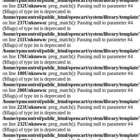
/home/rpmcontrol/public_html/opencart/system/library/template
on line
232
Unknown
: preg_match(): Passing null to parameter #4
($flags) of type int is deprecated in
/home/rpmcontrol/public_html/opencart/system/library/template
on line
237
Unknown
: preg_match(): Passing null to parameter #4
($flags) of type int is deprecated in
/home/rpmcontrol/public_html/opencart/system/library/template
on line
211
Unknown
: preg_match(): Passing null to parameter #4
($flags) of type int is deprecated in
/home/rpmcontrol/public_html/opencart/system/library/template
on line
176
Unknown
: preg_match(): Passing null to parameter #4
($flags) of type int is deprecated in
/home/rpmcontrol/public_html/opencart/system/library/template
on line
180
Unknown
: preg_match(): Passing null to parameter #4
($flags) of type int is deprecated in
/home/rpmcontrol/public_html/opencart/system/library/template
on line
200
Unknown
: preg_match(): Passing null to parameter #4
($flags) of type int is deprecated in
/home/rpmcontrol/public_html/opencart/system/library/template
on line
223
Unknown
: preg_match(): Passing null to parameter #4
($flags) of type int is deprecated in
/home/rpmcontrol/public_html/opencart/system/library/template
on line
232
Unknown
: preg_match(): Passing null to parameter #4
($flags) of type int is deprecated in
/home/rpmcontrol/public_html/opencart/system/library/template