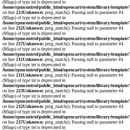
($flags) of type int is deprecated in
/home/rpmcontrol/public_html/opencart/system/library/template
on line
223
Unknown
: preg_match(): Passing null to parameter #4
($flags) of type int is deprecated in
/home/rpmcontrol/public_html/opencart/system/library/template
on line
232
Unknown
: preg_match(): Passing null to parameter #4
($flags) of type int is deprecated in
/home/rpmcontrol/public_html/opencart/system/library/template
on line
237
Unknown
: preg_match(): Passing null to parameter #4
($flags) of type int is deprecated in
/home/rpmcontrol/public_html/opencart/system/library/template
on line
211
Unknown
: preg_match(): Passing null to parameter #4
($flags) of type int is deprecated in
/home/rpmcontrol/public_html/opencart/system/library/template
on line
211
Unknown
: preg_match(): Passing null to parameter #4
($flags) of type int is deprecated in
/home/rpmcontrol/public_html/opencart/system/library/template
on line
223
Unknown
: preg_match(): Passing null to parameter #4
($flags) of type int is deprecated in
/home/rpmcontrol/public_html/opencart/system/library/template
on line
232
Unknown
: preg_match(): Passing null to parameter #4
($flags) of type int is deprecated in
/home/rpmcontrol/public_html/opencart/system/library/template
on line
237
Unknown
: preg_match(): Passing null to parameter #4
($flags) of type int is deprecated in