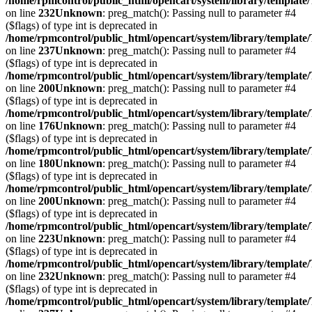
/home/rpmcontrol/public_html/opencart/system/library/template
on line
232
Unknown
: preg_match(): Passing null to parameter #4
($flags) of type int is deprecated in
/home/rpmcontrol/public_html/opencart/system/library/template
on line
237
Unknown
: preg_match(): Passing null to parameter #4
($flags) of type int is deprecated in
/home/rpmcontrol/public_html/opencart/system/library/template
on line
200
Unknown
: preg_match(): Passing null to parameter #4
($flags) of type int is deprecated in
/home/rpmcontrol/public_html/opencart/system/library/template
on line
176
Unknown
: preg_match(): Passing null to parameter #4
($flags) of type int is deprecated in
/home/rpmcontrol/public_html/opencart/system/library/template
on line
180
Unknown
: preg_match(): Passing null to parameter #4
($flags) of type int is deprecated in
/home/rpmcontrol/public_html/opencart/system/library/template
on line
200
Unknown
: preg_match(): Passing null to parameter #4
($flags) of type int is deprecated in
/home/rpmcontrol/public_html/opencart/system/library/template
on line
223
Unknown
: preg_match(): Passing null to parameter #4
($flags) of type int is deprecated in
/home/rpmcontrol/public_html/opencart/system/library/template
on line
232
Unknown
: preg_match(): Passing null to parameter #4
($flags) of type int is deprecated in
/home/rpmcontrol/public_html/opencart/system/library/template