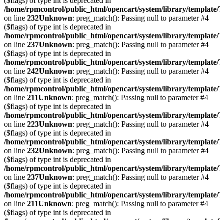
($flags) of type int is deprecated in
/home/rpmcontrol/public_html/opencart/system/library/template
on line
232
Unknown
: preg_match(): Passing null to parameter #4
($flags) of type int is deprecated in
/home/rpmcontrol/public_html/opencart/system/library/template
on line
237
Unknown
: preg_match(): Passing null to parameter #4
($flags) of type int is deprecated in
/home/rpmcontrol/public_html/opencart/system/library/template
on line
242
Unknown
: preg_match(): Passing null to parameter #4
($flags) of type int is deprecated in
/home/rpmcontrol/public_html/opencart/system/library/template
on line
211
Unknown
: preg_match(): Passing null to parameter #4
($flags) of type int is deprecated in
/home/rpmcontrol/public_html/opencart/system/library/template
on line
223
Unknown
: preg_match(): Passing null to parameter #4
($flags) of type int is deprecated in
/home/rpmcontrol/public_html/opencart/system/library/template
on line
232
Unknown
: preg_match(): Passing null to parameter #4
($flags) of type int is deprecated in
/home/rpmcontrol/public_html/opencart/system/library/template
on line
237
Unknown
: preg_match(): Passing null to parameter #4
($flags) of type int is deprecated in
/home/rpmcontrol/public_html/opencart/system/library/template
on line
211
Unknown
: preg_match(): Passing null to parameter #4
($flags) of type int is deprecated in