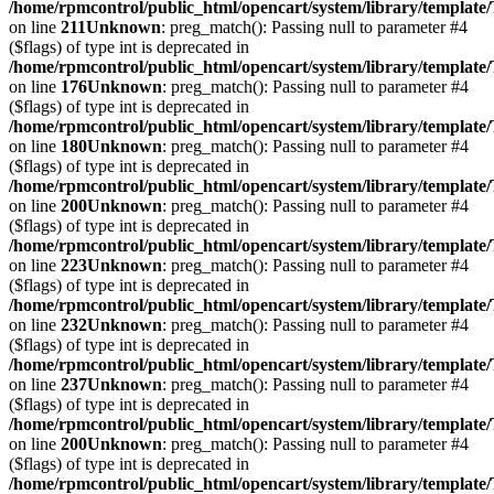
/home/rpmcontrol/public_html/opencart/system/library/template
on line
211
Unknown
: preg_match(): Passing null to parameter #4
($flags) of type int is deprecated in
/home/rpmcontrol/public_html/opencart/system/library/template
on line
176
Unknown
: preg_match(): Passing null to parameter #4
($flags) of type int is deprecated in
/home/rpmcontrol/public_html/opencart/system/library/template
on line
180
Unknown
: preg_match(): Passing null to parameter #4
($flags) of type int is deprecated in
/home/rpmcontrol/public_html/opencart/system/library/template
on line
200
Unknown
: preg_match(): Passing null to parameter #4
($flags) of type int is deprecated in
/home/rpmcontrol/public_html/opencart/system/library/template
on line
223
Unknown
: preg_match(): Passing null to parameter #4
($flags) of type int is deprecated in
/home/rpmcontrol/public_html/opencart/system/library/template
on line
232
Unknown
: preg_match(): Passing null to parameter #4
($flags) of type int is deprecated in
/home/rpmcontrol/public_html/opencart/system/library/template
on line
237
Unknown
: preg_match(): Passing null to parameter #4
($flags) of type int is deprecated in
/home/rpmcontrol/public_html/opencart/system/library/template
on line
200
Unknown
: preg_match(): Passing null to parameter #4
($flags) of type int is deprecated in
/home/rpmcontrol/public_html/opencart/system/library/template