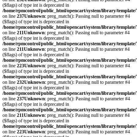
($flags) of type int is deprecated in
/home/rpmcontrol/public_html/opencart/system/library/template
on line
237
Unknown
: preg_match(): Passing null to parameter #4
($flags) of type int is deprecated in
/home/rpmcontrol/public_html/opencart/system/library/template
on line
211
Unknown
: preg_match(): Passing null to parameter #4
($flags) of type int is deprecated in
/home/rpmcontrol/public_html/opencart/system/library/template
on line
211
Unknown
: preg_match(): Passing null to parameter #4
($flags) of type int is deprecated in
/home/rpmcontrol/public_html/opencart/system/library/template
on line
223
Unknown
: preg_match(): Passing null to parameter #4
($flags) of type int is deprecated in
/home/rpmcontrol/public_html/opencart/system/library/template
on line
232
Unknown
: preg_match(): Passing null to parameter #4
($flags) of type int is deprecated in
/home/rpmcontrol/public_html/opencart/system/library/template
on line
237
Unknown
: preg_match(): Passing null to parameter #4
($flags) of type int is deprecated in
/home/rpmcontrol/public_html/opencart/system/library/template
on line
211
Unknown
: preg_match(): Passing null to parameter #4
($flags) of type int is deprecated in
/home/rpmcontrol/public_html/opencart/system/library/template
on line
223
Unknown
: preg_match(): Passing null to parameter #4