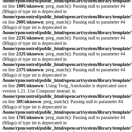
/home/rpmcontrol/public_html/opencart/system/library/template
on line
180
Unknown
: preg_match(): Passing null to parameter #4
($flags) of type int is deprecated in
/home/rpmcontrol/public_html/opencart/system/library/template
on line
200
Unknown
: preg_match(): Passing null to parameter #4
($flags) of type int is deprecated in
/home/rpmcontrol/public_html/opencart/system/library/template
on line
223
Unknown
: preg_match(): Passing null to parameter #4
($flags) of type int is deprecated in
/home/rpmcontrol/public_html/opencart/system/library/template
on line
232
Unknown
: preg_match(): Passing null to parameter #4
($flags) of type int is deprecated in
/home/rpmcontrol/public_html/opencart/system/library/template
on line
237
Unknown
: preg_match(): Passing null to parameter #4
($flags) of type int is deprecated in
/home/rpmcontrol/public_html/opencart/system/library/template
on line
200
Unknown
: Using Twig_Autoloader is deprecated since
version 1.21. Use Composer instead. in
/home/rpmcontrol/public_html/opencart/system/library/template
on line
30
Unknown
: preg_match(): Passing null to parameter #4
($flags) of type int is deprecated in
/home/rpmcontrol/public_html/opencart/system/library/template
on line
176
Unknown
: preg_match(): Passing null to parameter #4
($flags) of type int is deprecated in
/home/rpmcontrol/public_html/opencart/system/library/template