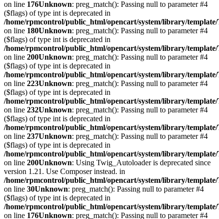
on line
176
Unknown
: preg_match(): Passing null to parameter #4
($flags) of type int is deprecated in
/home/rpmcontrol/public_html/opencart/system/library/template
on line
180
Unknown
: preg_match(): Passing null to parameter #4
($flags) of type int is deprecated in
/home/rpmcontrol/public_html/opencart/system/library/template
on line
200
Unknown
: preg_match(): Passing null to parameter #4
($flags) of type int is deprecated in
/home/rpmcontrol/public_html/opencart/system/library/template
on line
223
Unknown
: preg_match(): Passing null to parameter #4
($flags) of type int is deprecated in
/home/rpmcontrol/public_html/opencart/system/library/template
on line
232
Unknown
: preg_match(): Passing null to parameter #4
($flags) of type int is deprecated in
/home/rpmcontrol/public_html/opencart/system/library/template
on line
237
Unknown
: preg_match(): Passing null to parameter #4
($flags) of type int is deprecated in
/home/rpmcontrol/public_html/opencart/system/library/template
on line
200
Unknown
: Using Twig_Autoloader is deprecated since
version 1.21. Use Composer instead. in
/home/rpmcontrol/public_html/opencart/system/library/template
on line
30
Unknown
: preg_match(): Passing null to parameter #4
($flags) of type int is deprecated in
/home/rpmcontrol/public_html/opencart/system/library/template
on line
176
Unknown
: preg_match(): Passing null to parameter #4