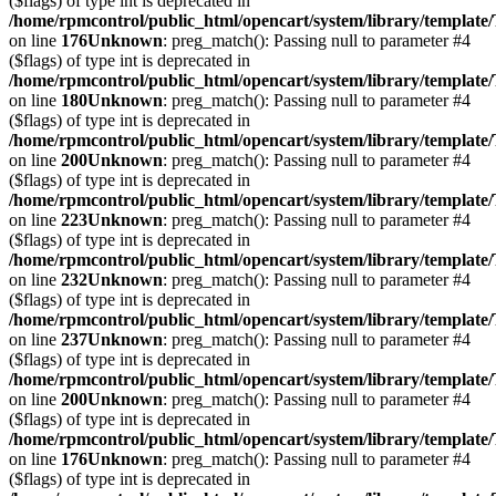
($flags) of type int is deprecated in
/home/rpmcontrol/public_html/opencart/system/library/template
on line
176
Unknown
: preg_match(): Passing null to parameter #4
($flags) of type int is deprecated in
/home/rpmcontrol/public_html/opencart/system/library/template
on line
180
Unknown
: preg_match(): Passing null to parameter #4
($flags) of type int is deprecated in
/home/rpmcontrol/public_html/opencart/system/library/template
on line
200
Unknown
: preg_match(): Passing null to parameter #4
($flags) of type int is deprecated in
/home/rpmcontrol/public_html/opencart/system/library/template
on line
223
Unknown
: preg_match(): Passing null to parameter #4
($flags) of type int is deprecated in
/home/rpmcontrol/public_html/opencart/system/library/template
on line
232
Unknown
: preg_match(): Passing null to parameter #4
($flags) of type int is deprecated in
/home/rpmcontrol/public_html/opencart/system/library/template
on line
237
Unknown
: preg_match(): Passing null to parameter #4
($flags) of type int is deprecated in
/home/rpmcontrol/public_html/opencart/system/library/template
on line
200
Unknown
: preg_match(): Passing null to parameter #4
($flags) of type int is deprecated in
/home/rpmcontrol/public_html/opencart/system/library/template
on line
176
Unknown
: preg_match(): Passing null to parameter #4
($flags) of type int is deprecated in