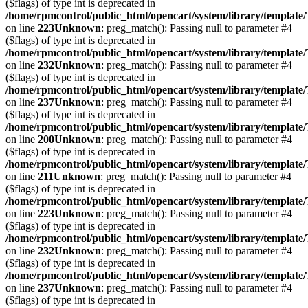
($flags) of type int is deprecated in
/home/rpmcontrol/public_html/opencart/system/library/template
on line
223
Unknown
: preg_match(): Passing null to parameter #4
($flags) of type int is deprecated in
/home/rpmcontrol/public_html/opencart/system/library/template
on line
232
Unknown
: preg_match(): Passing null to parameter #4
($flags) of type int is deprecated in
/home/rpmcontrol/public_html/opencart/system/library/template
on line
237
Unknown
: preg_match(): Passing null to parameter #4
($flags) of type int is deprecated in
/home/rpmcontrol/public_html/opencart/system/library/template
on line
200
Unknown
: preg_match(): Passing null to parameter #4
($flags) of type int is deprecated in
/home/rpmcontrol/public_html/opencart/system/library/template
on line
211
Unknown
: preg_match(): Passing null to parameter #4
($flags) of type int is deprecated in
/home/rpmcontrol/public_html/opencart/system/library/template
on line
223
Unknown
: preg_match(): Passing null to parameter #4
($flags) of type int is deprecated in
/home/rpmcontrol/public_html/opencart/system/library/template
on line
232
Unknown
: preg_match(): Passing null to parameter #4
($flags) of type int is deprecated in
/home/rpmcontrol/public_html/opencart/system/library/template
on line
237
Unknown
: preg_match(): Passing null to parameter #4
($flags) of type int is deprecated in