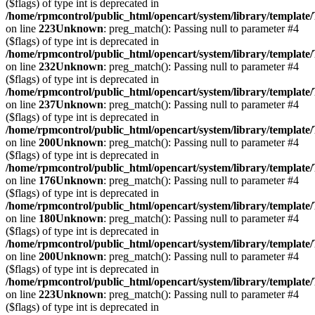
($flags) of type int is deprecated in
/home/rpmcontrol/public_html/opencart/system/library/template
on line
223
Unknown
: preg_match(): Passing null to parameter #4
($flags) of type int is deprecated in
/home/rpmcontrol/public_html/opencart/system/library/template
on line
232
Unknown
: preg_match(): Passing null to parameter #4
($flags) of type int is deprecated in
/home/rpmcontrol/public_html/opencart/system/library/template
on line
237
Unknown
: preg_match(): Passing null to parameter #4
($flags) of type int is deprecated in
/home/rpmcontrol/public_html/opencart/system/library/template
on line
200
Unknown
: preg_match(): Passing null to parameter #4
($flags) of type int is deprecated in
/home/rpmcontrol/public_html/opencart/system/library/template
on line
176
Unknown
: preg_match(): Passing null to parameter #4
($flags) of type int is deprecated in
/home/rpmcontrol/public_html/opencart/system/library/template
on line
180
Unknown
: preg_match(): Passing null to parameter #4
($flags) of type int is deprecated in
/home/rpmcontrol/public_html/opencart/system/library/template
on line
200
Unknown
: preg_match(): Passing null to parameter #4
($flags) of type int is deprecated in
/home/rpmcontrol/public_html/opencart/system/library/template
on line
223
Unknown
: preg_match(): Passing null to parameter #4
($flags) of type int is deprecated in