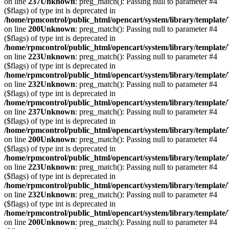
on line
237
Unknown
: preg_match(): Passing null to parameter #4
($flags) of type int is deprecated in
/home/rpmcontrol/public_html/opencart/system/library/template
on line
200
Unknown
: preg_match(): Passing null to parameter #4
($flags) of type int is deprecated in
/home/rpmcontrol/public_html/opencart/system/library/template
on line
223
Unknown
: preg_match(): Passing null to parameter #4
($flags) of type int is deprecated in
/home/rpmcontrol/public_html/opencart/system/library/template
on line
232
Unknown
: preg_match(): Passing null to parameter #4
($flags) of type int is deprecated in
/home/rpmcontrol/public_html/opencart/system/library/template
on line
237
Unknown
: preg_match(): Passing null to parameter #4
($flags) of type int is deprecated in
/home/rpmcontrol/public_html/opencart/system/library/template
on line
200
Unknown
: preg_match(): Passing null to parameter #4
($flags) of type int is deprecated in
/home/rpmcontrol/public_html/opencart/system/library/template
on line
223
Unknown
: preg_match(): Passing null to parameter #4
($flags) of type int is deprecated in
/home/rpmcontrol/public_html/opencart/system/library/template
on line
232
Unknown
: preg_match(): Passing null to parameter #4
($flags) of type int is deprecated in
/home/rpmcontrol/public_html/opencart/system/library/template
on line
200
Unknown
: preg_match(): Passing null to parameter #4