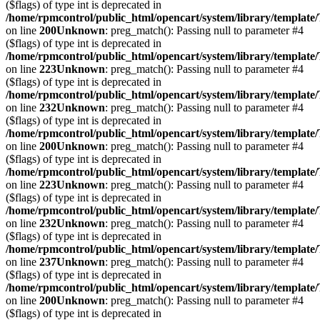
($flags) of type int is deprecated in
/home/rpmcontrol/public_html/opencart/system/library/template
on line
200
Unknown
: preg_match(): Passing null to parameter #4
($flags) of type int is deprecated in
/home/rpmcontrol/public_html/opencart/system/library/template
on line
223
Unknown
: preg_match(): Passing null to parameter #4
($flags) of type int is deprecated in
/home/rpmcontrol/public_html/opencart/system/library/template
on line
232
Unknown
: preg_match(): Passing null to parameter #4
($flags) of type int is deprecated in
/home/rpmcontrol/public_html/opencart/system/library/template
on line
200
Unknown
: preg_match(): Passing null to parameter #4
($flags) of type int is deprecated in
/home/rpmcontrol/public_html/opencart/system/library/template
on line
223
Unknown
: preg_match(): Passing null to parameter #4
($flags) of type int is deprecated in
/home/rpmcontrol/public_html/opencart/system/library/template
on line
232
Unknown
: preg_match(): Passing null to parameter #4
($flags) of type int is deprecated in
/home/rpmcontrol/public_html/opencart/system/library/template
on line
237
Unknown
: preg_match(): Passing null to parameter #4
($flags) of type int is deprecated in
/home/rpmcontrol/public_html/opencart/system/library/template
on line
200
Unknown
: preg_match(): Passing null to parameter #4
($flags) of type int is deprecated in