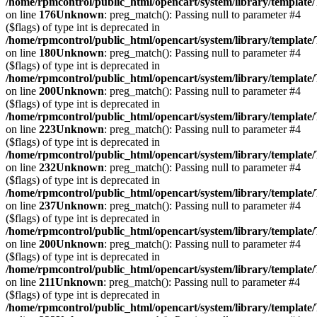
/home/rpmcontrol/public_html/opencart/system/library/template
on line
176
Unknown
: preg_match(): Passing null to parameter #4
($flags) of type int is deprecated in
/home/rpmcontrol/public_html/opencart/system/library/template
on line
180
Unknown
: preg_match(): Passing null to parameter #4
($flags) of type int is deprecated in
/home/rpmcontrol/public_html/opencart/system/library/template
on line
200
Unknown
: preg_match(): Passing null to parameter #4
($flags) of type int is deprecated in
/home/rpmcontrol/public_html/opencart/system/library/template
on line
223
Unknown
: preg_match(): Passing null to parameter #4
($flags) of type int is deprecated in
/home/rpmcontrol/public_html/opencart/system/library/template
on line
232
Unknown
: preg_match(): Passing null to parameter #4
($flags) of type int is deprecated in
/home/rpmcontrol/public_html/opencart/system/library/template
on line
237
Unknown
: preg_match(): Passing null to parameter #4
($flags) of type int is deprecated in
/home/rpmcontrol/public_html/opencart/system/library/template
on line
200
Unknown
: preg_match(): Passing null to parameter #4
($flags) of type int is deprecated in
/home/rpmcontrol/public_html/opencart/system/library/template
on line
211
Unknown
: preg_match(): Passing null to parameter #4
($flags) of type int is deprecated in
/home/rpmcontrol/public_html/opencart/system/library/template