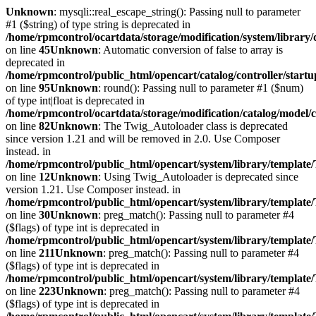
Unknown
: mysqli::real_escape_string(): Passing null to parameter
#1 ($string) of type string is deprecated in
/home/rpmcontrol/ocartdata/storage/modification/system/library
on line
45
Unknown
: Automatic conversion of false to array is
deprecated in
/home/rpmcontrol/public_html/opencart/catalog/controller/startu
on line
95
Unknown
: round(): Passing null to parameter #1 ($num)
of type int|float is deprecated in
/home/rpmcontrol/ocartdata/storage/modification/catalog/model/
on line
82
Unknown
: The Twig_Autoloader class is deprecated
since version 1.21 and will be removed in 2.0. Use Composer
instead. in
/home/rpmcontrol/public_html/opencart/system/library/template
on line
12
Unknown
: Using Twig_Autoloader is deprecated since
version 1.21. Use Composer instead. in
/home/rpmcontrol/public_html/opencart/system/library/template
on line
30
Unknown
: preg_match(): Passing null to parameter #4
($flags) of type int is deprecated in
/home/rpmcontrol/public_html/opencart/system/library/template
on line
211
Unknown
: preg_match(): Passing null to parameter #4
($flags) of type int is deprecated in
/home/rpmcontrol/public_html/opencart/system/library/template
on line
223
Unknown
: preg_match(): Passing null to parameter #4
($flags) of type int is deprecated in