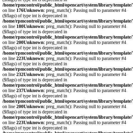
/home/rpmcontrol/public_html/opencart/system/library/template
on line
176
Unknown
: preg_match(): Passing null to parameter #4
($flags) of type int is deprecated in
/home/rpmcontrol/public_html/opencart/system/library/template
on line
180
Unknown
: preg_match(): Passing null to parameter #4
($flags) of type int is deprecated in
/home/rpmcontrol/public_html/opencart/system/library/template
on line
200
Unknown
: preg_match(): Passing null to parameter #4
($flags) of type int is deprecated in
/home/rpmcontrol/public_html/opencart/system/library/template
on line
223
Unknown
: preg_match(): Passing null to parameter #4
($flags) of type int is deprecated in
/home/rpmcontrol/public_html/opencart/system/library/template
on line
232
Unknown
: preg_match(): Passing null to parameter #4
($flags) of type int is deprecated in
/home/rpmcontrol/public_html/opencart/system/library/template
on line
237
Unknown
: preg_match(): Passing null to parameter #4
($flags) of type int is deprecated in
/home/rpmcontrol/public_html/opencart/system/library/template
on line
200
Unknown
: preg_match(): Passing null to parameter #4
($flags) of type int is deprecated in
/home/rpmcontrol/public_html/opencart/system/library/template
on line
223
Unknown
: preg_match(): Passing null to parameter #4
($flags) of type int is deprecated in