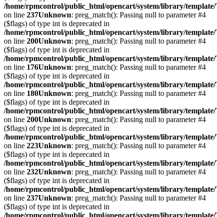
/home/rpmcontrol/public_html/opencart/system/library/template
on line
237
Unknown
: preg_match(): Passing null to parameter #4
($flags) of type int is deprecated in
/home/rpmcontrol/public_html/opencart/system/library/template
on line
200
Unknown
: preg_match(): Passing null to parameter #4
($flags) of type int is deprecated in
/home/rpmcontrol/public_html/opencart/system/library/template
on line
176
Unknown
: preg_match(): Passing null to parameter #4
($flags) of type int is deprecated in
/home/rpmcontrol/public_html/opencart/system/library/template
on line
180
Unknown
: preg_match(): Passing null to parameter #4
($flags) of type int is deprecated in
/home/rpmcontrol/public_html/opencart/system/library/template
on line
200
Unknown
: preg_match(): Passing null to parameter #4
($flags) of type int is deprecated in
/home/rpmcontrol/public_html/opencart/system/library/template
on line
223
Unknown
: preg_match(): Passing null to parameter #4
($flags) of type int is deprecated in
/home/rpmcontrol/public_html/opencart/system/library/template
on line
232
Unknown
: preg_match(): Passing null to parameter #4
($flags) of type int is deprecated in
/home/rpmcontrol/public_html/opencart/system/library/template
on line
237
Unknown
: preg_match(): Passing null to parameter #4
($flags) of type int is deprecated in
/home/rpmcontrol/public_html/opencart/system/library/template