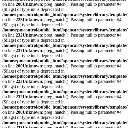
on line
200
Unknown
: preg_match(): Passing null to parameter #4
($flags) of type int is deprecated in
/home/rpmcontrol/public_html/opencart/system/library/template
on line
223
Unknown
: preg_match(): Passing null to parameter #4
($flags) of type int is deprecated in
/home/rpmcontrol/public_html/opencart/system/library/template
on line
232
Unknown
: preg_match(): Passing null to parameter #4
($flags) of type int is deprecated in
/home/rpmcontrol/public_html/opencart/system/library/template
on line
237
Unknown
: preg_match(): Passing null to parameter #4
($flags) of type int is deprecated in
/home/rpmcontrol/public_html/opencart/system/library/template
on line
200
Unknown
: preg_match(): Passing null to parameter #4
($flags) of type int is deprecated in
/home/rpmcontrol/public_html/opencart/system/library/template
on line
223
Unknown
: preg_match(): Passing null to parameter #4
($flags) of type int is deprecated in
/home/rpmcontrol/public_html/opencart/system/library/template
on line
232
Unknown
: preg_match(): Passing null to parameter #4
($flags) of type int is deprecated in
/home/rpmcontrol/public_html/opencart/system/library/template
on line
200
Unknown
: preg_match(): Passing null to parameter #4
($flags) of type int is deprecated in
/home/rpmcontrol/public_html/opencart/system/library/template
on line
223
Unknown
: preg_match(): Passing null to parameter #4