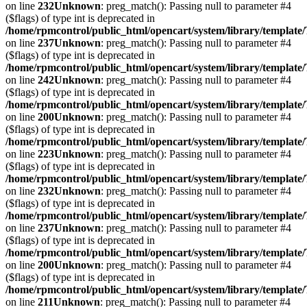
on line
232
Unknown
: preg_match(): Passing null to parameter #4
($flags) of type int is deprecated in
/home/rpmcontrol/public_html/opencart/system/library/template
on line
237
Unknown
: preg_match(): Passing null to parameter #4
($flags) of type int is deprecated in
/home/rpmcontrol/public_html/opencart/system/library/template
on line
242
Unknown
: preg_match(): Passing null to parameter #4
($flags) of type int is deprecated in
/home/rpmcontrol/public_html/opencart/system/library/template
on line
200
Unknown
: preg_match(): Passing null to parameter #4
($flags) of type int is deprecated in
/home/rpmcontrol/public_html/opencart/system/library/template
on line
223
Unknown
: preg_match(): Passing null to parameter #4
($flags) of type int is deprecated in
/home/rpmcontrol/public_html/opencart/system/library/template
on line
232
Unknown
: preg_match(): Passing null to parameter #4
($flags) of type int is deprecated in
/home/rpmcontrol/public_html/opencart/system/library/template
on line
237
Unknown
: preg_match(): Passing null to parameter #4
($flags) of type int is deprecated in
/home/rpmcontrol/public_html/opencart/system/library/template
on line
200
Unknown
: preg_match(): Passing null to parameter #4
($flags) of type int is deprecated in
/home/rpmcontrol/public_html/opencart/system/library/template
on line
211
Unknown
: preg_match(): Passing null to parameter #4