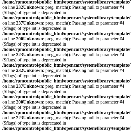
/home/rpmcontrol/public_html/opencart/system/library/template
on line
232
Unknown
: preg_match(): Passing null to parameter #4
($flags) of type int is deprecated in
/home/rpmcontrol/public_html/opencart/system/library/template
on line
237
Unknown
: preg_match(): Passing null to parameter #4
($flags) of type int is deprecated in
/home/rpmcontrol/public_html/opencart/system/library/template
on line
200
Unknown
: preg_match(): Passing null to parameter #4
($flags) of type int is deprecated in
/home/rpmcontrol/public_html/opencart/system/library/template
on line
223
Unknown
: preg_match(): Passing null to parameter #4
($flags) of type int is deprecated in
/home/rpmcontrol/public_html/opencart/system/library/template
on line
232
Unknown
: preg_match(): Passing null to parameter #4
($flags) of type int is deprecated in
/home/rpmcontrol/public_html/opencart/system/library/template
on line
237
Unknown
: preg_match(): Passing null to parameter #4
($flags) of type int is deprecated in
/home/rpmcontrol/public_html/opencart/system/library/template
on line
200
Unknown
: preg_match(): Passing null to parameter #4
($flags) of type int is deprecated in
/home/rpmcontrol/public_html/opencart/system/library/template
on line
223
Unknown
: preg_match(): Passing null to parameter #4
($flags) of type int is deprecated in
/home/rpmcontrol/public_html/opencart/system/library/template