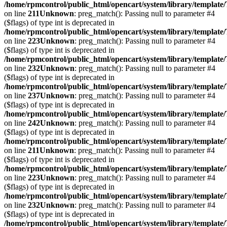
/home/rpmcontrol/public_html/opencart/system/library/template
on line
211
Unknown
: preg_match(): Passing null to parameter #4
($flags) of type int is deprecated in
/home/rpmcontrol/public_html/opencart/system/library/template
on line
223
Unknown
: preg_match(): Passing null to parameter #4
($flags) of type int is deprecated in
/home/rpmcontrol/public_html/opencart/system/library/template
on line
232
Unknown
: preg_match(): Passing null to parameter #4
($flags) of type int is deprecated in
/home/rpmcontrol/public_html/opencart/system/library/template
on line
237
Unknown
: preg_match(): Passing null to parameter #4
($flags) of type int is deprecated in
/home/rpmcontrol/public_html/opencart/system/library/template
on line
242
Unknown
: preg_match(): Passing null to parameter #4
($flags) of type int is deprecated in
/home/rpmcontrol/public_html/opencart/system/library/template
on line
211
Unknown
: preg_match(): Passing null to parameter #4
($flags) of type int is deprecated in
/home/rpmcontrol/public_html/opencart/system/library/template
on line
223
Unknown
: preg_match(): Passing null to parameter #4
($flags) of type int is deprecated in
/home/rpmcontrol/public_html/opencart/system/library/template
on line
232
Unknown
: preg_match(): Passing null to parameter #4
($flags) of type int is deprecated in
/home/rpmcontrol/public_html/opencart/system/library/template