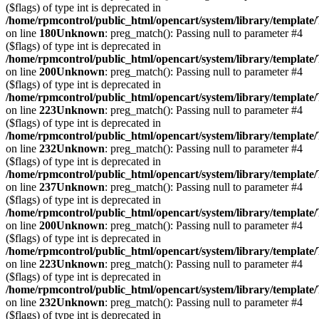
($flags) of type int is deprecated in
/home/rpmcontrol/public_html/opencart/system/library/template
on line
180
Unknown
: preg_match(): Passing null to parameter #4
($flags) of type int is deprecated in
/home/rpmcontrol/public_html/opencart/system/library/template
on line
200
Unknown
: preg_match(): Passing null to parameter #4
($flags) of type int is deprecated in
/home/rpmcontrol/public_html/opencart/system/library/template
on line
223
Unknown
: preg_match(): Passing null to parameter #4
($flags) of type int is deprecated in
/home/rpmcontrol/public_html/opencart/system/library/template
on line
232
Unknown
: preg_match(): Passing null to parameter #4
($flags) of type int is deprecated in
/home/rpmcontrol/public_html/opencart/system/library/template
on line
237
Unknown
: preg_match(): Passing null to parameter #4
($flags) of type int is deprecated in
/home/rpmcontrol/public_html/opencart/system/library/template
on line
200
Unknown
: preg_match(): Passing null to parameter #4
($flags) of type int is deprecated in
/home/rpmcontrol/public_html/opencart/system/library/template
on line
223
Unknown
: preg_match(): Passing null to parameter #4
($flags) of type int is deprecated in
/home/rpmcontrol/public_html/opencart/system/library/template
on line
232
Unknown
: preg_match(): Passing null to parameter #4
($flags) of type int is deprecated in