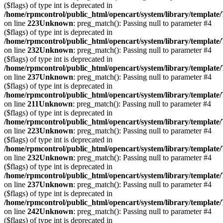
($flags) of type int is deprecated in
/home/rpmcontrol/public_html/opencart/system/library/template
on line
223
Unknown
: preg_match(): Passing null to parameter #4
($flags) of type int is deprecated in
/home/rpmcontrol/public_html/opencart/system/library/template
on line
232
Unknown
: preg_match(): Passing null to parameter #4
($flags) of type int is deprecated in
/home/rpmcontrol/public_html/opencart/system/library/template
on line
237
Unknown
: preg_match(): Passing null to parameter #4
($flags) of type int is deprecated in
/home/rpmcontrol/public_html/opencart/system/library/template
on line
211
Unknown
: preg_match(): Passing null to parameter #4
($flags) of type int is deprecated in
/home/rpmcontrol/public_html/opencart/system/library/template
on line
223
Unknown
: preg_match(): Passing null to parameter #4
($flags) of type int is deprecated in
/home/rpmcontrol/public_html/opencart/system/library/template
on line
232
Unknown
: preg_match(): Passing null to parameter #4
($flags) of type int is deprecated in
/home/rpmcontrol/public_html/opencart/system/library/template
on line
237
Unknown
: preg_match(): Passing null to parameter #4
($flags) of type int is deprecated in
/home/rpmcontrol/public_html/opencart/system/library/template
on line
242
Unknown
: preg_match(): Passing null to parameter #4
($flags) of type int is deprecated in