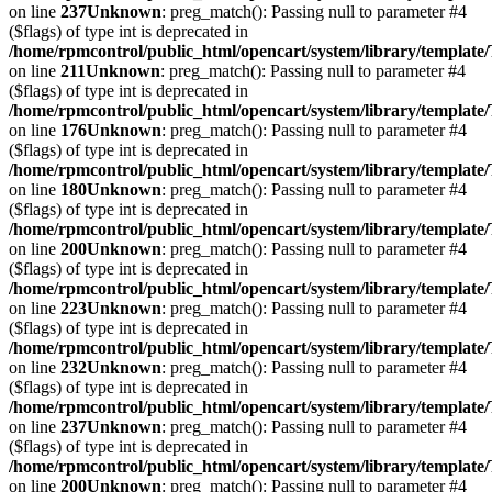
on line
237
Unknown
: preg_match(): Passing null to parameter #4
($flags) of type int is deprecated in
/home/rpmcontrol/public_html/opencart/system/library/template
on line
211
Unknown
: preg_match(): Passing null to parameter #4
($flags) of type int is deprecated in
/home/rpmcontrol/public_html/opencart/system/library/template
on line
176
Unknown
: preg_match(): Passing null to parameter #4
($flags) of type int is deprecated in
/home/rpmcontrol/public_html/opencart/system/library/template
on line
180
Unknown
: preg_match(): Passing null to parameter #4
($flags) of type int is deprecated in
/home/rpmcontrol/public_html/opencart/system/library/template
on line
200
Unknown
: preg_match(): Passing null to parameter #4
($flags) of type int is deprecated in
/home/rpmcontrol/public_html/opencart/system/library/template
on line
223
Unknown
: preg_match(): Passing null to parameter #4
($flags) of type int is deprecated in
/home/rpmcontrol/public_html/opencart/system/library/template
on line
232
Unknown
: preg_match(): Passing null to parameter #4
($flags) of type int is deprecated in
/home/rpmcontrol/public_html/opencart/system/library/template
on line
237
Unknown
: preg_match(): Passing null to parameter #4
($flags) of type int is deprecated in
/home/rpmcontrol/public_html/opencart/system/library/template
on line
200
Unknown
: preg_match(): Passing null to parameter #4