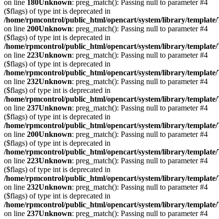
on line
180
Unknown
: preg_match(): Passing null to parameter #4
($flags) of type int is deprecated in
/home/rpmcontrol/public_html/opencart/system/library/template
on line
200
Unknown
: preg_match(): Passing null to parameter #4
($flags) of type int is deprecated in
/home/rpmcontrol/public_html/opencart/system/library/template
on line
223
Unknown
: preg_match(): Passing null to parameter #4
($flags) of type int is deprecated in
/home/rpmcontrol/public_html/opencart/system/library/template
on line
232
Unknown
: preg_match(): Passing null to parameter #4
($flags) of type int is deprecated in
/home/rpmcontrol/public_html/opencart/system/library/template
on line
237
Unknown
: preg_match(): Passing null to parameter #4
($flags) of type int is deprecated in
/home/rpmcontrol/public_html/opencart/system/library/template
on line
200
Unknown
: preg_match(): Passing null to parameter #4
($flags) of type int is deprecated in
/home/rpmcontrol/public_html/opencart/system/library/template
on line
223
Unknown
: preg_match(): Passing null to parameter #4
($flags) of type int is deprecated in
/home/rpmcontrol/public_html/opencart/system/library/template
on line
232
Unknown
: preg_match(): Passing null to parameter #4
($flags) of type int is deprecated in
/home/rpmcontrol/public_html/opencart/system/library/template
on line
237
Unknown
: preg_match(): Passing null to parameter #4