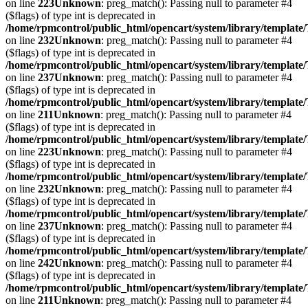
on line
223
Unknown
: preg_match(): Passing null to parameter #4
($flags) of type int is deprecated in
/home/rpmcontrol/public_html/opencart/system/library/template
on line
232
Unknown
: preg_match(): Passing null to parameter #4
($flags) of type int is deprecated in
/home/rpmcontrol/public_html/opencart/system/library/template
on line
237
Unknown
: preg_match(): Passing null to parameter #4
($flags) of type int is deprecated in
/home/rpmcontrol/public_html/opencart/system/library/template
on line
211
Unknown
: preg_match(): Passing null to parameter #4
($flags) of type int is deprecated in
/home/rpmcontrol/public_html/opencart/system/library/template
on line
223
Unknown
: preg_match(): Passing null to parameter #4
($flags) of type int is deprecated in
/home/rpmcontrol/public_html/opencart/system/library/template
on line
232
Unknown
: preg_match(): Passing null to parameter #4
($flags) of type int is deprecated in
/home/rpmcontrol/public_html/opencart/system/library/template
on line
237
Unknown
: preg_match(): Passing null to parameter #4
($flags) of type int is deprecated in
/home/rpmcontrol/public_html/opencart/system/library/template
on line
242
Unknown
: preg_match(): Passing null to parameter #4
($flags) of type int is deprecated in
/home/rpmcontrol/public_html/opencart/system/library/template
on line
211
Unknown
: preg_match(): Passing null to parameter #4