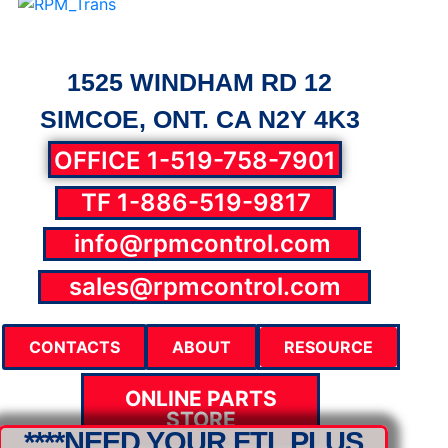
1525 WINDHAM RD 12
SIMCOE, ONT. CA N2Y 4K3
OFFICE 1-519-758-7901
TF 1-886-519-9817
info@rpmcontrol.com
parts@rpmcontrol.com
sales@rpmcontrol.com
CONTACTS
ABOUT
RESOURCE
ONLINE PARTS
STORE
****NEED YOUR FTL PLUS