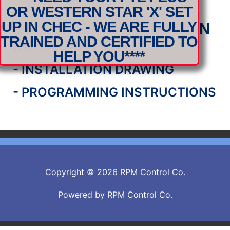
OR WESTERN STAR 'X' SET
UP IN CHEC - WE ARE FULLY
ESC LITE INSTALLATION
TRAINED AND CERTIFIED TO
INFORMATION
HELP YOU****
- INSTALLATION DRAWING
- PROGRAMMING INSTRUCTIONS
Copyright © 2026 RPM Control Co.
Powered by RPM Control Co.