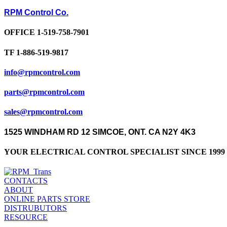
RPM Control Co.
OFFICE 1-519-758-7901
TF 1-886-519-9817
info@rpmcontrol.com
parts@rpmcontrol.com
sales@rpmcontrol.com
1525 WINDHAM RD 12 SIMCOE, ONT. CA N2Y 4K3
YOUR ELECTRICAL CONTROL SPECIALIST SINCE 1999 
CONTACTS
ABOUT
ONLINE PARTS STORE
DISTRUBUTORS
RESOURCE