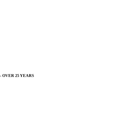
- OVER 25 YEARS