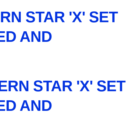
RN STAR 'X' SET
NED AND
RN STAR 'X' SET
NED AND