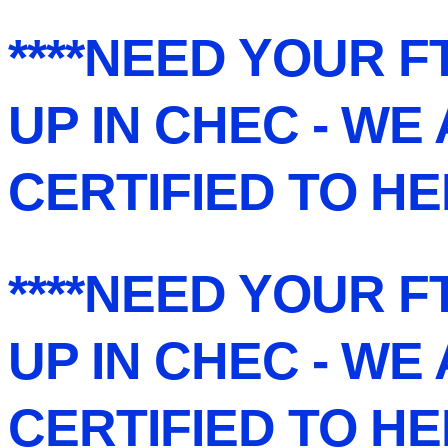
****NEED YOUR F
UP IN CHEC - WE
CERTIFIED TO HE
****NEED YOUR F
UP IN CHEC - WE
CERTIFIED TO HE