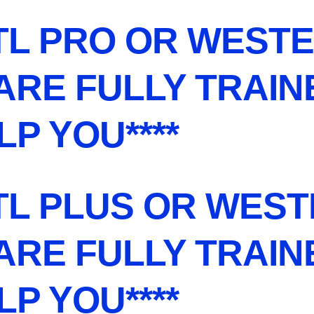
TL PRO OR WESTE
 ARE FULLY TRAI
LP YOU****
TL PLUS OR WESTE
 ARE FULLY TRAI
LP YOU****